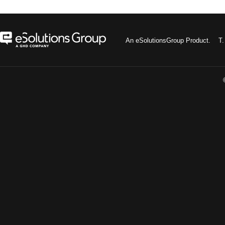
An eSolutionsGroup Product. 