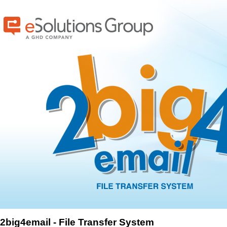
2big4email - File Transfer System