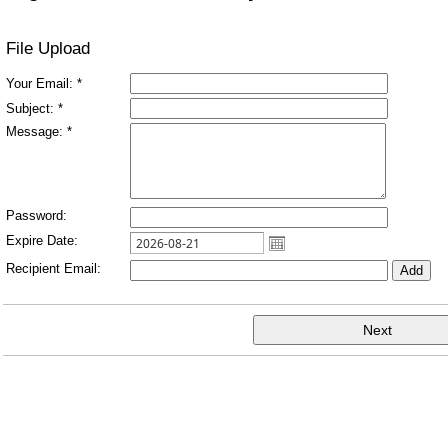
File Upload
Your Email: *
Subject: *
Message: *
Password:
Expire Date:
Recipient Email: